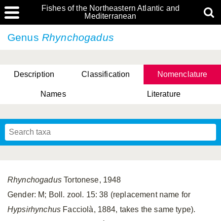
Fishes of the Northeastern Atlantic and
Mediterranean
Genus
Rhynchogadus
Description
Classification
Nomenclature
Names
Literature
Rhynchogadus
Tortonese, 1948
Gender: M; Boll. zool. 15: 38 (replacement name for
Hypsirhynchus
Facciolà, 1884, takes the same type).