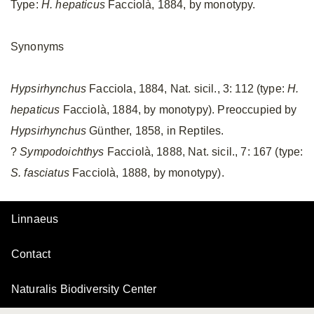
Type:
H. hepaticus
Facciolà, 1884, by monotypy.
Synonyms
Hypsirhynchus
Facciola, 1884, Nat. sicil., 3: 112 (type:
H.
hepaticus
Facciolà, 1884, by monotypy). Preoccupied by
Hypsirhynchus
Günther, 1858, in Reptiles.
?
Sympodoichthys
Facciolà, 1888, Nat. sicil., 7: 167 (type:
S. fasciatus
Facciolà, 1888, by monotypy).
Linnaeus
Contact
Naturalis Biodiversity Center