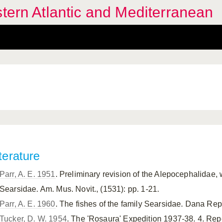
stern Atlantic and Mediterranean
terature
Parr, A. E. 1951
. Preliminary revision of the Alepocephalidae, w
Searsidae. Am. Mus. Novit., (1531): pp. 1-21.
Parr, A. E. 1960
. The fishes of the family Searsidae. Dana Rep.,
Tucker, D. W. 1954
. The 'Rosaura' Expedition 1937-38. 4. Repo