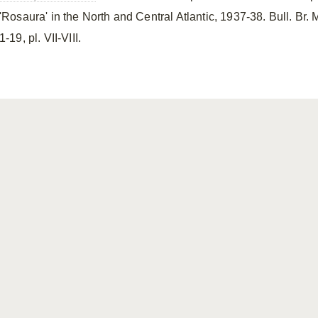
'Rosaura' in the North and Central Atlantic, 1937-38. Bull. Br. Mu
1-19, pl. VII-VIII.