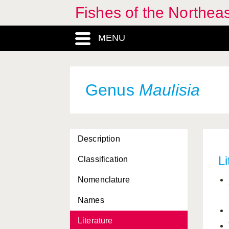
Fishes of the Northea
MENU
Genus
Maulisia
Description
Li
Classification
Nomenclature
Names
Literature