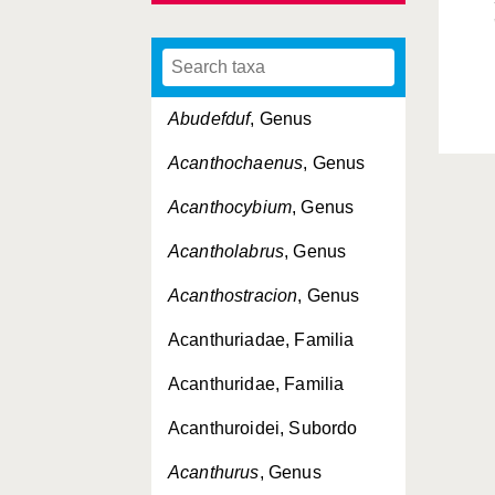
Abudefduf
, Genus
Acanthochaenus
, Genus
Acanthocybium
, Genus
Acantholabrus
, Genus
Acanthostracion
, Genus
Acanthuriadae, Familia
Acanthuridae, Familia
Acanthuroidei, Subordo
Acanthurus
, Genus