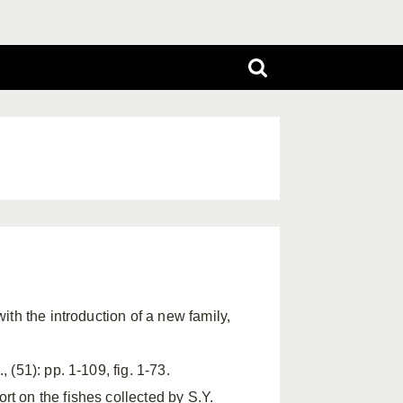
ith the introduction of a new family,
 (51): pp. 1-109, fig. 1-73.
rt on the fishes collected by S.Y.