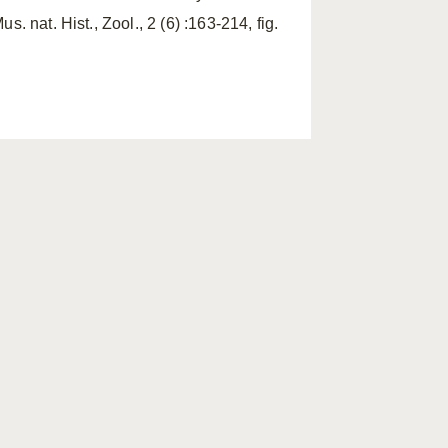
s. nat. Hist., Zool., 2 (6) :163-214, fig.