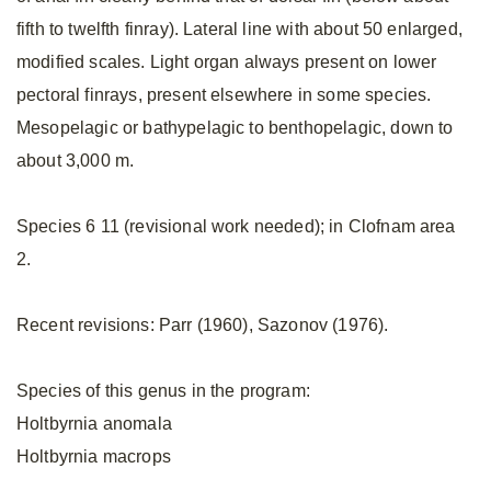
fifth to twelfth finray). Lateral line with about 50 enlarged,
modified scales. Light organ always present on lower
pectoral finrays, present elsewhere in some species.
Mesopelagic or bathypelagic to benthopelagic, down to
about 3,000 m.
Species 6 11 (revisional work needed); in Clofnam area
2.
Recent revisions: Parr (1960), Sazonov (1976).
Species of this genus in the program:
Holtbyrnia anomala
Holtbyrnia macrops