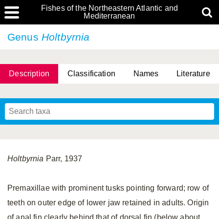
Fishes of the Northeastern Atlantic and
Mediterranean
Genus
Holtbyrnia
Description
Classification
Names
Literature
Holtbyrnia
Parr, 1937
Premaxillae with prominent tusks pointing forward; row of
teeth on outer edge of lower jaw retained in adults. Origin
of anal fin clearly behind that of dorsal fin (below about