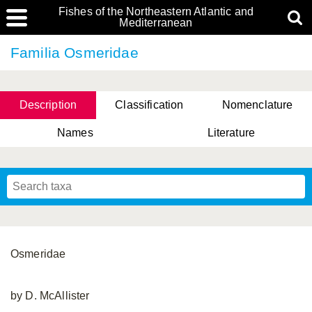
Fishes of the Northeastern Atlantic and
Mediterranean
Familia Osmeridae
Description
Classification
Nomenclature
Names
Literature
Osmeridae
by D. McAllister