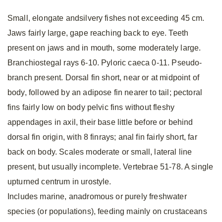
Small, elongate andsilvery fishes not exceeding 45 cm.
Jaws fairly large, gape reaching back to eye. Teeth
present on jaws and in mouth, some moderately large.
Branchiostegal rays 6-10. Pyloric caeca 0-11. Pseudo-
branch present. Dorsal fin short, near or at midpoint of
body, followed by an adipose fin nearer to tail; pectoral
fins fairly low on body pelvic fins without fleshy
appendages in axil, their base little before or behind
dorsal fin origin, with 8 finrays; anal fin fairly short, far
back on body. Scales moderate or small, lateral line
present, but usually incomplete. Vertebrae 51-78. A single
upturned centrum in urostyle.
Includes marine, anadromous or purely freshwater
species (or populations), feeding mainly on crustaceans