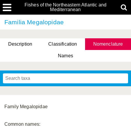
Fishes of the Northeastern Atlantic and
Mediterranean
Familia Megalopidae
Description
Classification
Nomenclature
Names
Family Megalopidae
Common names: