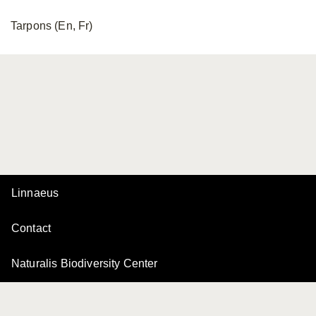
Tarpons (En, Fr)
Linnaeus
Contact
Naturalis Biodiversity Center