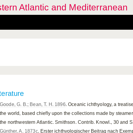
stern Atlantic and Mediterranean
terature
Goode, G. B.; Bean, T. H. 1896
. Oceanic ichthyology, a treati
the world, based chiefly upon the collections made by steame
the northwestern Atlantic. Smithson. Contrib. Knowl., 30 and Sp
Günther, A. 1873c
. Erster ichthyologischer Beitrag nach Exe