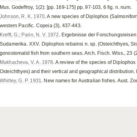
Mus. Godeffroy, 1(2): [pp. 169-175] pp. 97-103, 6 fig. n. num.
Johnson, R. K. 1970
. A new species of Diplophos (Salmonifo
western Pacific. Copeia (3), 437-443.
Krefft, G.; Parin, N. V. 1972
. Ergebnisse der Forschungsreisen
Sudamerika. XXV. Diplophos rebainsi n. sp. (Osteichthyes, S
gonostomatid fish from southern seas. Arch. Fisch. Wiss., 23 (2
Mukhacheva, V. A. 1978
. A review of the species of Diplopho
Osteichthyes) and their vertical and geographical distribution. I
Whitley, G. P. 1931
. New names for Australian fishes. Aust. Zool