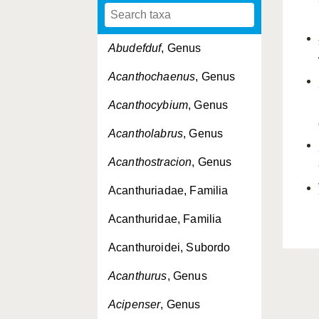
Abudefduf
, Genus
Acanthochaenus
, Genus
Acanthocybium
, Genus
Acantholabrus
, Genus
Acanthostracion
, Genus
Acanthuriadae, Familia
Acanthuridae, Familia
Acanthuroidei, Subordo
Acanthurus
, Genus
Acipenser
, Genus