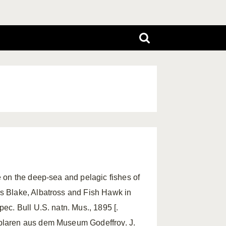
se on the deep-sea and pelagic fishes of
rs Blake, Albatross and Fish Hawk in
ec. Bull U.S. natn. Mus., 1895 [.
mplaren aus dem Museum Godeffroy. J.