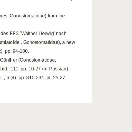
rmes: Gonostomatidae) from the
 des FFS 'Walther Herwig' nach
tomiatoidei, Gonostomatidae), a new
): pp. 94-100.
s Günther (Gonostomatidae,
bid., 111: pp. 10-27 (in Russian).
., 6 (4): pp. 310-334, pl. 25-27.