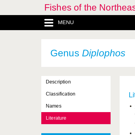
Fishes of the Northea
MENU
Genus
Diplophos
Description
Li
Classification
Names
Literature