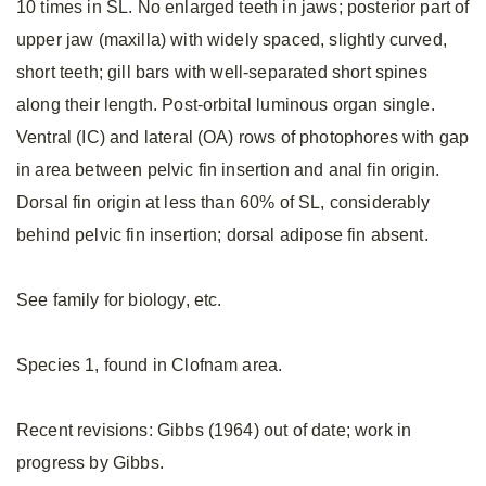
10 times in SL. No enlarged teeth in jaws; posterior part of
upper jaw (maxilla) with widely spaced, slightly curved,
short teeth; gill bars with well-separated short spines
along their length. Post-orbital luminous organ single.
Ventral (IC) and lateral (OA) rows of photophores with gap
in area between pelvic fin insertion and anal fin origin.
Dorsal fin origin at less than 60% of SL, considerably
behind pelvic fin insertion; dorsal adipose fin absent.
See family for biology, etc.
Species 1, found in Clofnam area.
Recent revisions: Gibbs (1964) out of date; work in
progress by Gibbs.