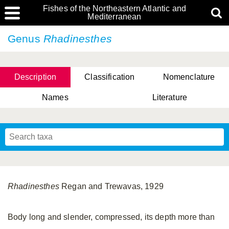
Fishes of the Northeastern Atlantic and
Mediterranean
Genus
Rhadinesthes
Description
Classification
Nomenclature
Names
Literature
Rhadinesthes
Regan and Trewavas, 1929
Body long and slender, compressed, its depth more than