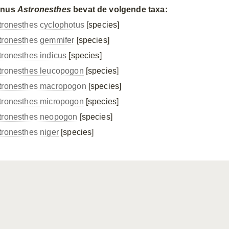
enus
Astronesthes
bevat de volgende taxa:
tronesthes cyclophotus
[species]
tronesthes gemmifer
[species]
tronesthes indicus
[species]
tronesthes leucopogon
[species]
tronesthes macropogon
[species]
tronesthes micropogon
[species]
tronesthes neopogon
[species]
tronesthes niger
[species]