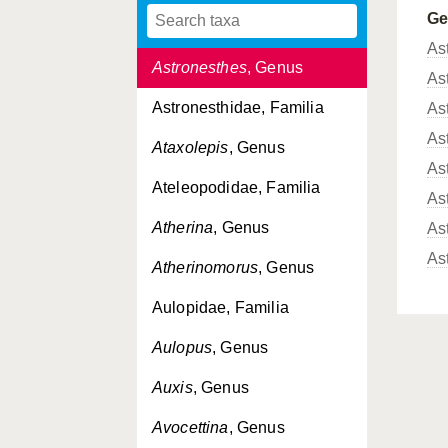
G
Asquamiceps
, Genus
As
Astronesthes
, Genus
As
Astronesthidae, Familia
As
As
Ataxolepis
, Genus
As
Ateleopodidae, Familia
As
Atherina
, Genus
As
As
Atherinomorus
, Genus
Aulopidae, Familia
Aulopus
, Genus
Auxis
, Genus
Avocettina
, Genus