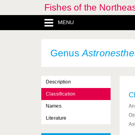
Fishes of the Northea
Arctogadus
, Genus
MENU
Argentina
, Genus
Argentinidae, Familia
Argyripnus
, Genus
Genus
Astronesthe
Argyropelecus
, Genus
Argyrosomus
, Genus
Description
Ariosoma
, Genus
Cl
Classification
Aristostomias
, Genus
Names
An
Arnoglossus
, Genus
Os
Literature
Artediellus
, Genus
As
Aspitrigla
, Genus