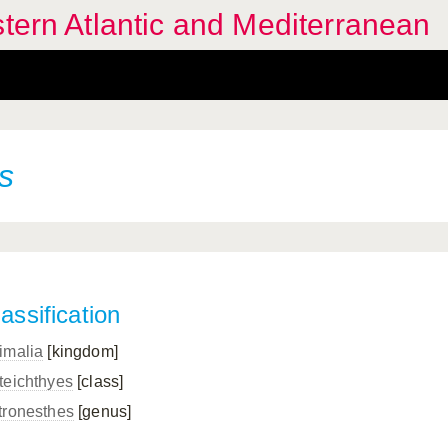
stern Atlantic and Mediterranean
s
assification
imalia
[kingdom]
teichthyes
[class]
tronesthes
[genus]