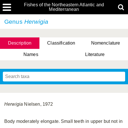
Fishes of the Northeastern Atlantic and
Mediterranean
Genus
Herwigia
Description
Classification
Nomenclature
Names
Literature
Herwigia
Nielsen, 1972
Body moderately elongate. Small teeth in upper but not in