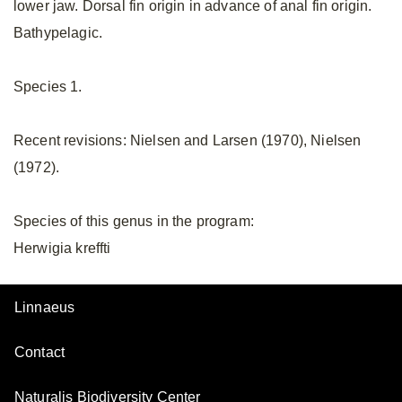
lower jaw. Dorsal fin origin in advance of anal fin origin.
Bathypelagic.
Species 1.
Recent revisions: Nielsen and Larsen (1970), Nielsen
(1972).
Species of this genus in the program:
Herwigia kreffti
Linnaeus
Contact
Naturalis Biodiversity Center