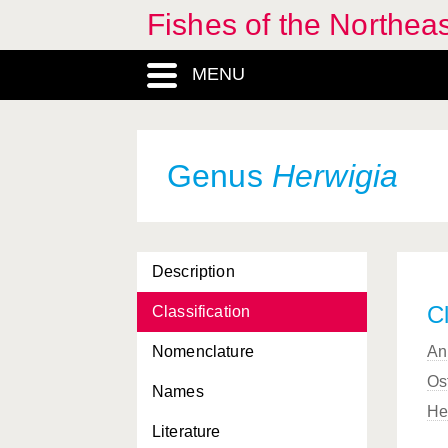
Fishes of the Northea
MENU
Genus
Herwigia
Description
Cl
Classification
Nomenclature
An
Os
Names
He
Literature