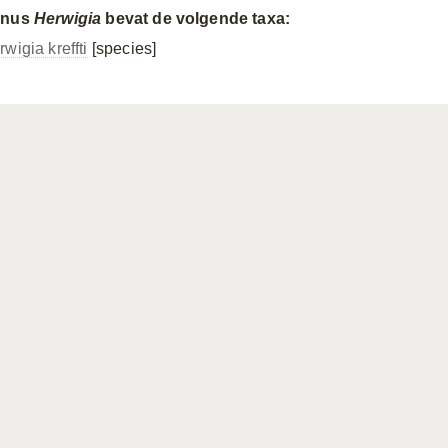
enus
Herwigia
bevat de volgende taxa:
wigia kreffti
[species]