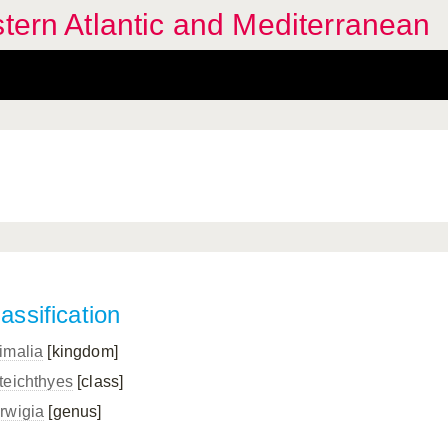
stern Atlantic and Mediterranean
assification
imalia
[kingdom]
teichthyes
[class]
rwigia
[genus]