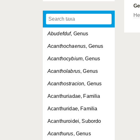
G
Her
Abudefduf
, Genus
Acanthochaenus
, Genus
Acanthocybium
, Genus
Acantholabrus
, Genus
Acanthostracion
, Genus
Acanthuriadae, Familia
Acanthuridae, Familia
Acanthuroidei, Subordo
Acanthurus
, Genus