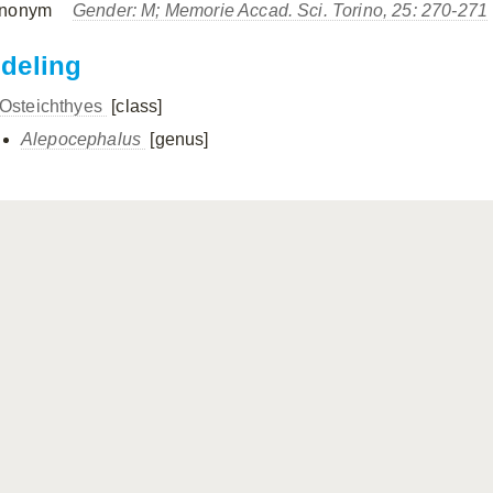
nonym
Gender: M; Memorie Accad. Sci. Torino, 25: 270-271
ndeling
Osteichthyes
[class]
Alepocephalus
[genus]