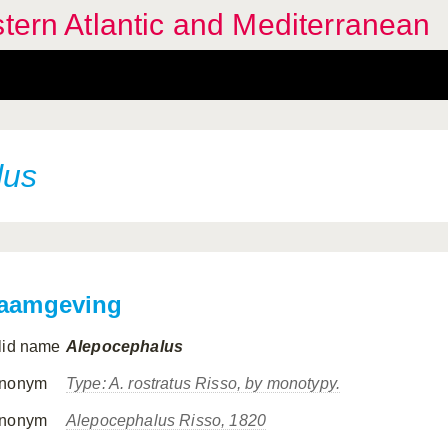
stern Atlantic and Mediterranean
lus
aamgeving
lid name
Alepocephalus
nonym
Type:
A. rostratus
Risso, by monotypy.
nonym
Alepocephalus
Risso, 1820