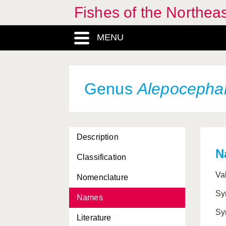
Fishes of the Northea
Agonus
, Genus
MENU
Ahliesaurus
, Genus
Aidablennius
, Genus
Aldrovandia
, Genus
Genus
Alepocepha
Alectis
, Genus
Alepes
, Genus
Description
Alepisaruidae, Subordo
N
Classification
Alepisauridae, Familia
Va
Nomenclature
Alepisauridae, Subordo
Sy
Names
Alepisauroidei, Subordo
Sy
Literature
Alepisauroidei, Familia