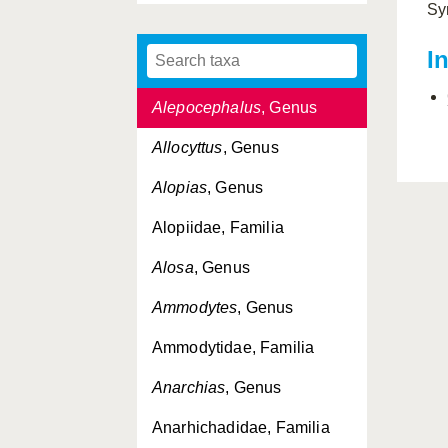
Sy
Alepisaurus
, Genus
I
Alepocephalidae, Familia
Alepocephalus
, Genus
Allocyttus
, Genus
Alopias
, Genus
Alopiidae, Familia
Alosa
, Genus
Ammodytes
, Genus
Ammodytidae, Familia
Anarchias
, Genus
Anarhichadidae, Familia