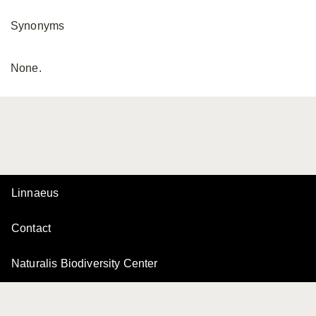
Synonyms
None.
Linnaeus
Contact
Naturalis Biodiversity Center