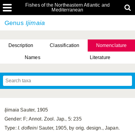
Fishes of the Northeastern Atlantic and
Mediterranean
Genus
Ijimaia
Description
Classification
Nomenclature
Names
Literature
Ijimaia
Sauter, 1905
Gender: F; Annot. Zool. Jap., 5: 235
Type:
I. dofleini
Sauter, 1905, by orig. design., Japan.