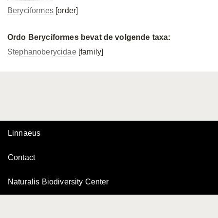
Beryciformes
[order]
Ordo Beryciformes bevat de volgende taxa:
Stephanoberycidae
[family]
Linnaeus
Contact
Naturalis Biodiversity Center