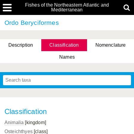
Fishes of the Northeastern Atlantic and
Mediterranean
Ordo Beryciformes
Description
Classification
Nomenclature
Names
Classification
Animalia
[kingdom]
Osteichthyes
[class]