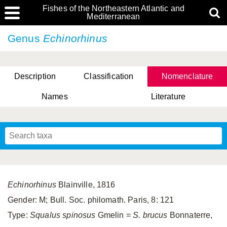
Fishes of the Northeastern Atlantic and
Mediterranean
Genus
Echinorhinus
Description
Classification
Nomenclature
Names
Literature
Echinorhinus
Blainville, 1816
Gender: M; Bull. Soc. philomath. Paris, 8: 121
Type:
Squalus spinosus
Gmelin =
S. brucus
Bonnaterre,