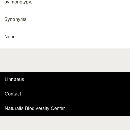
by monotypy.
Synonyms
None
Linnaeus
Contact
Naturalis Biodiversity Center