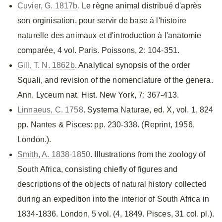
Cuvier, G. 1817b
. Le règne animal distribué d'après
son orginisation, pour servir de base à l'histoire
naturelle des animaux et d'introduction à l'anatomie
comparée, 4 vol. Paris. Poissons, 2: 104-351.
Gill, T. N. 1862b
. Analytical synopsis of the order
Squali, and revision of the nomenclature of the genera.
Ann. Lyceum nat. Hist. New York, 7: 367-413.
Linnaeus, C. 1758
. Systema Naturae, ed. X, vol. 1, 824
pp. Nantes & Pisces: pp. 230-338. (Reprint, 1956,
London.).
Smith, A. 1838-1850
. Illustrations from the zoology of
South Africa, consisting chiefly of figures and
descriptions of the objects of natural history collected
during an expedition into the interior of South Africa in
1834-1836. London, 5 vol. (4, 1849. Pisces, 31 col. pl.).