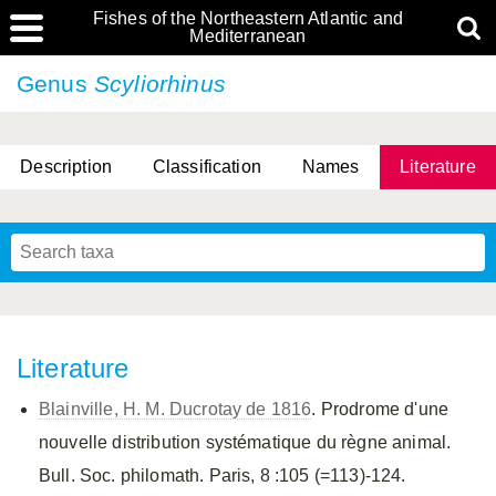
Fishes of the Northeastern Atlantic and
Mediterranean
Genus
Scyliorhinus
Description
Classification
Names
Literature
Literature
Blainville, H. M. Ducrotay de 1816
. Prodrome d'une
nouvelle distribution systématique du règne animal.
Bull. Soc. philomath. Paris, 8 :105 (=113)-124.