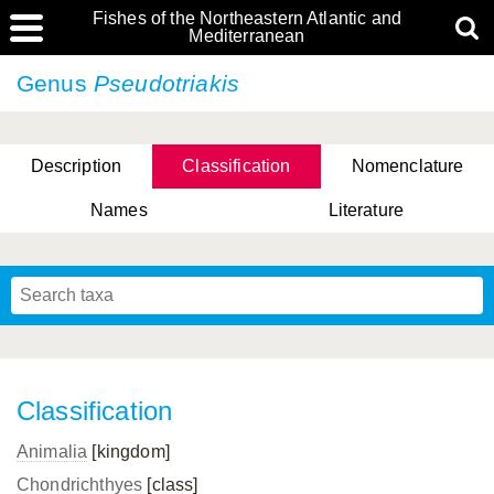
Fishes of the Northeastern Atlantic and
Mediterranean
Genus
Pseudotriakis
Description
Classification
Nomenclature
Names
Literature
Classification
Animalia
[kingdom]
Chondrichthyes
[class]