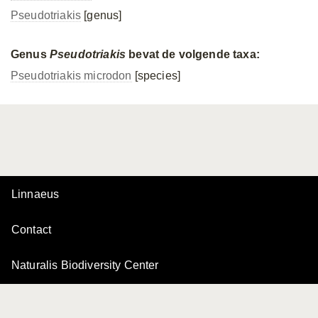
Pseudotriakis
[genus]
Genus
Pseudotriakis
bevat de volgende taxa:
Pseudotriakis microdon
[species]
Linnaeus
Contact
Naturalis Biodiversity Center