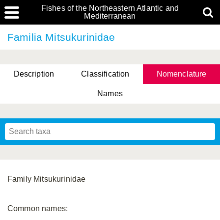
Fishes of the Northeastern Atlantic and
Mediterranean
Familia Mitsukurinidae
Description
Classification
Nomenclature
Names
Family Mitsukurinidae
Common names: