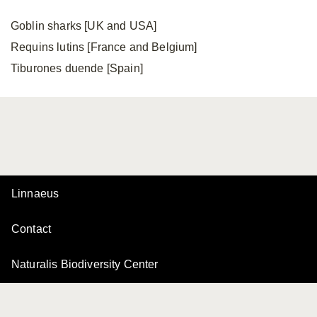
Goblin sharks [UK and USA]
Requins lutins [France and Belgium]
Tiburones duende [Spain]
Linnaeus
Contact
Naturalis Biodiversity Center