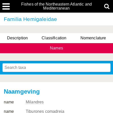
Fishes of the Northeastern Atlantic and
Mediterranean
Familia Hemigaleidae
Description
Classification
Nomenclature
Names
Naamgeving
name
Milandres
name
Tiburones comadreja