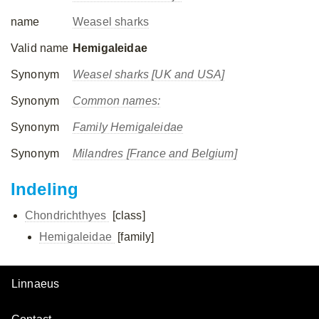
name
Weasel sharks
Valid name
Hemigaleidae
Synonym
Weasel sharks [UK and USA]
Synonym
Common names:
Synonym
Family Hemigaleidae
Synonym
Milandres [France and Belgium]
Indeling
Chondrichthyes
[class]
Hemigaleidae
[family]
Linnaeus