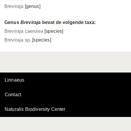
Breviraja
[genus]
Genus
Breviraja
bevat de volgende taxa:
Breviraja caerulea
[species]
Breviraja sp.
[species]
Linnaeus
Contact
Naturalis Biodiversity Center