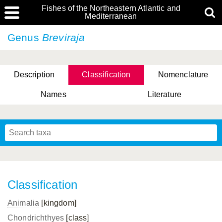
Fishes of the Northeastern Atlantic and
Mediterranean
Genus
Breviraja
Description
Classification
Nomenclature
Names
Literature
Classification
Animalia
[kingdom]
Chondrichthyes
[class]