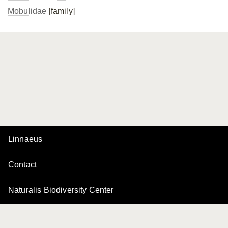
Mobulidae
[family]
Linnaeus
Contact
Naturalis Biodiversity Center