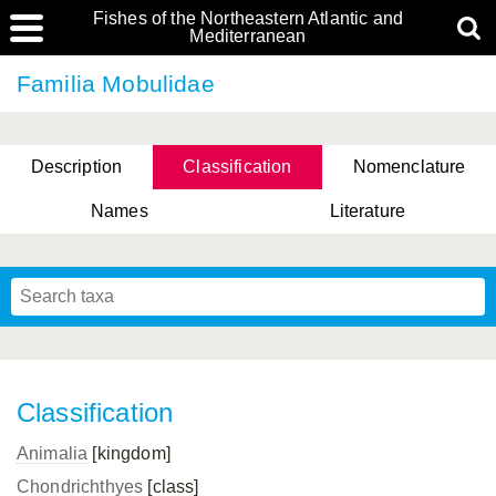
Fishes of the Northeastern Atlantic and
Mediterranean
Familia Mobulidae
Description
Classification
Nomenclature
Names
Literature
Classification
Animalia
[kingdom]
Chondrichthyes
[class]