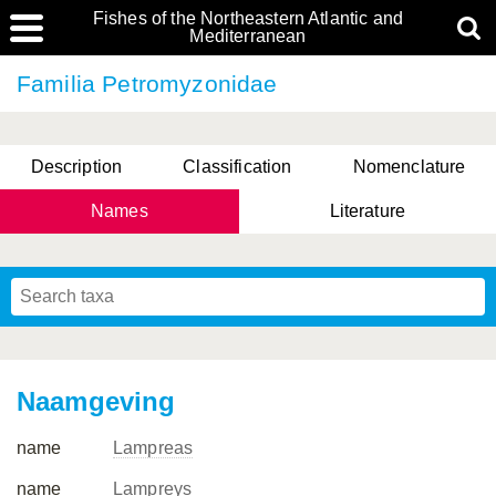
Fishes of the Northeastern Atlantic and
Mediterranean
Familia Petromyzonidae
Description
Classification
Nomenclature
Names
Literature
Naamgeving
name
Lampreas
name
Lampreys