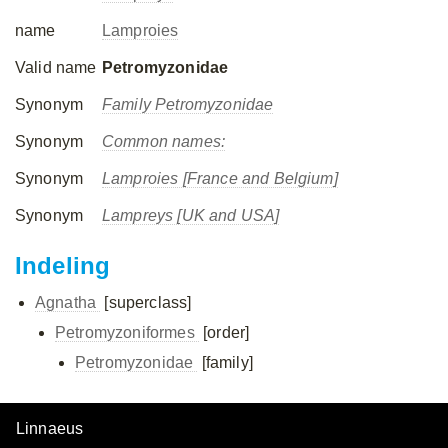
name
Lamproies
Valid name
Petromyzonidae
Synonym
Family Petromyzonidae
Synonym
Common names:
Synonym
Lamproies [France and Belgium]
Synonym
Lampreys [UK and USA]
Indeling
Agnatha
[superclass]
Petromyzoniformes
[order]
Petromyzonidae
[family]
Linnaeus